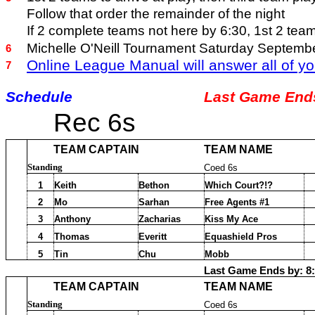
Follow that order the remainder of the night
If 2 complete teams not here by 6:30, 1st 2 tea
Michelle O'Neill Tournament Saturday Septemb
6
Online League Manual will answer all of yo
7
Schedule
Last Game Ends
Rec 6s
TEAM CAPTAIN
TEAM NAME
Standing
Coed 6s
1
Keith
Bethon
Which Court?!?
2
Mo
Sarhan
Free Agents #1
3
Anthony
Zacharias
Kiss My Ace
4
Thomas
Everitt
Equashield Pros
5
Tin
Chu
Mobb
Last Game Ends by: 8
TEAM CAPTAIN
TEAM NAME
Standing
Coed 6s