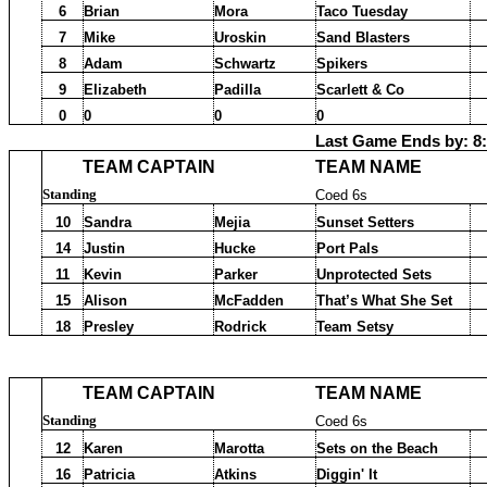
6
Brian
Mora
Taco Tuesday
7
Mike
Uroskin
Sand Blasters
8
Adam
Schwartz
Spikers
9
Elizabeth
Padilla
Scarlett & Co
0
0
0
0
Last Game Ends by: 8
TEAM CAPTAIN
TEAM NAME
Standing
Coed 6s
10
Sandra
Mejia
Sunset Setters
14
Justin
Hucke
Port Pals
11
Kevin
Parker
Unprotected Sets
15
Alison
McFadden
That’s What She Set
18
Presley
Rodrick
Team Setsy
TEAM CAPTAIN
TEAM NAME
Standing
Coed 6s
12
Karen
Marotta
Sets on the Beach
16
Patricia
Atkins
Diggin' It