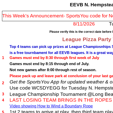
EEVB N. Hempstea
This Week's Announcement- SportsYou code for
8/11/2026
T
Please verify this is the correct date before 
League Pizza Party
Top 4 teams can pick up prizes at League Champiosnhips 
is a free tournbament for all EEVB leagues. It is a great wa
1
Games must end by 8:30 through first week of July
Games must end by 8:15 through end of July.
Not new games after 8:00 through rest of season.
Please pack up and leave park at conclusion of your last ga
Get the SportsYou App for updated weather & ot
2
Use code WC5DYEGG for Tuesday N. Hempste
League Championship Tournament @Long Beach 
3
LAST LOSING TEAM BRINGS IN THE ROPES
4
Video showing How to Wind a Boundary Rope
1st 2 teams to arrive at play, then third tea
5