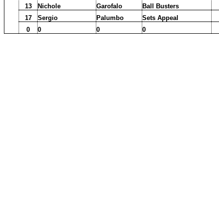
13
Nichole
Garofalo
Ball Busters
17
Sergio
Palumbo
Sets Appeal
0
0
0
0